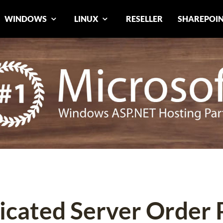
WINDOWS
LINUX
RESELLER
SHAREPOI
icated Server Order 