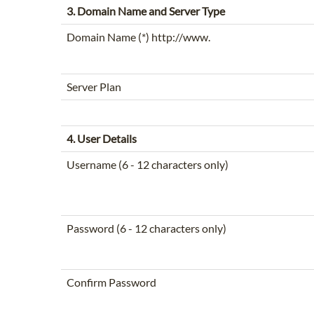
3. Domain Name and Server Type
Domain Name (*) http://www.
Server Plan
4. User Details
Username (6 - 12 characters only)
Password (6 - 12 characters only)
Confirm Password