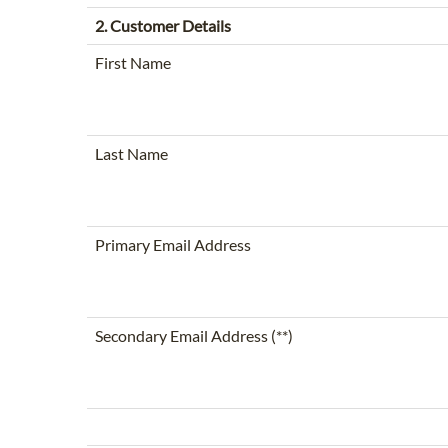
2. Customer Details
First Name
Last Name
Primary Email Address
Secondary Email Address (**)