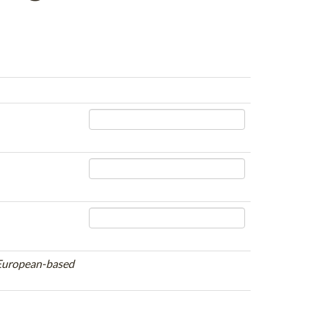
e European-based