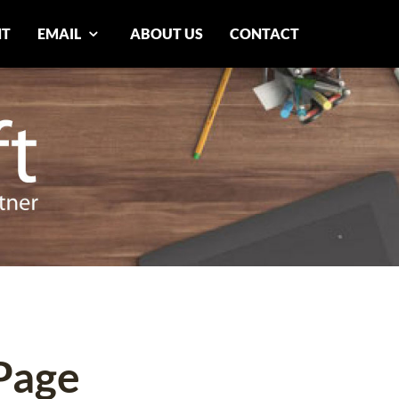
NT
EMAIL
ABOUT US
CONTACT
Page