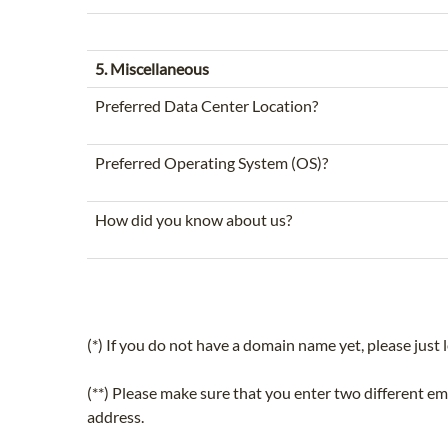
5. Miscellaneous
Preferred Data Center Location?
Preferred Operating System (OS)?
How did you know about us?
(*) If you do not have a domain name yet, please just l
(**) Please make sure that you enter two different e
address.