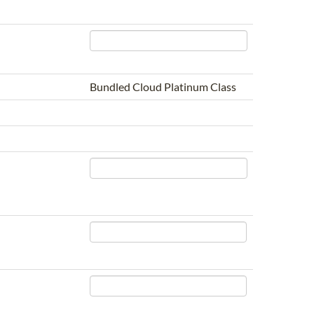
Bundled Cloud Platinum Class