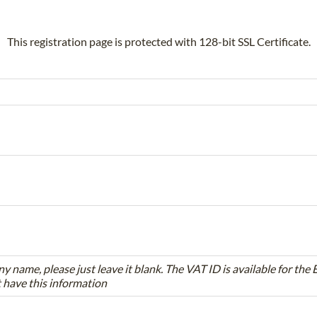
This registration page is protected with 128-bit SSL Certificate.
ny name, please just leave it blank. The VAT ID is available for th
t have this information