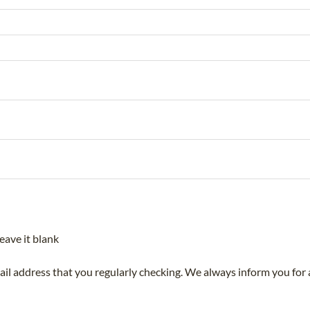
eave it blank
mail address that you regularly checking. We always inform you for