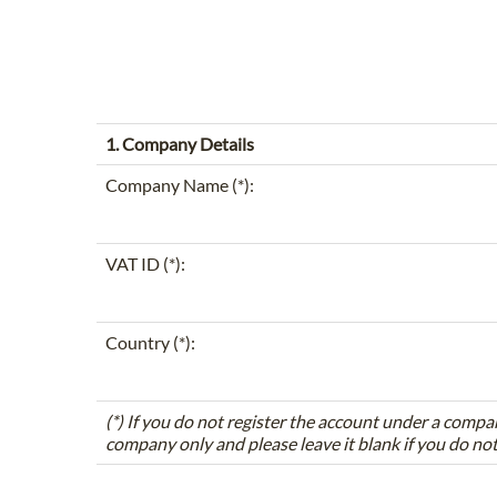
1. Company Details
Company Name (*):
VAT ID (*):
Country (*):
(*) If you do not register the account under a compa
company only and please leave it blank if you do no