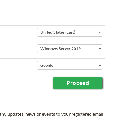
 any updates, news or events to your registered email