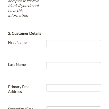
and please leave it
blank if you do not
have this
information
2. Customer Details
First Name
Last Name
Primary Email
Address
Secondary Email