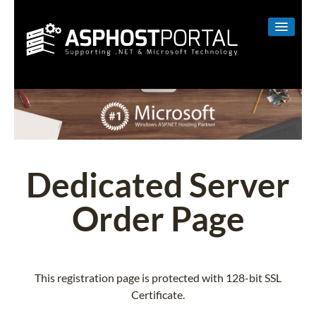
WINDOWS
LINUX
RESELLER
SHAREPOINT
Dedicated Server
EMAIL
Order Page
ABOUT US
CONTACT
This registration page is protected with 128-bit SSL
Certificate.