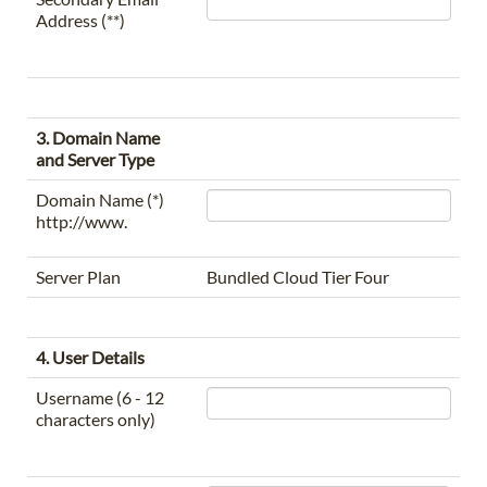
Address (**)
3. Domain Name
and Server Type
Domain Name (*)
http://www.
Server Plan
Bundled Cloud Tier Four
4. User Details
Username (6 - 12
characters only)