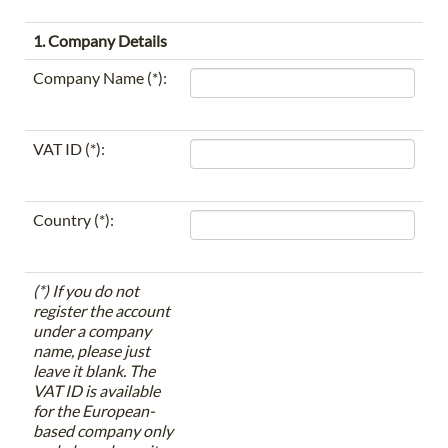
1. Company Details
Company Name (*):
VAT ID (*):
Country (*):
(*) If you do not
register the account
under a company
name, please just
leave it blank. The
VAT ID is available
for the European-
based company only