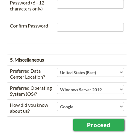
Password (6 - 12
characters only)
Confirm Password
5. Miscellaneous
Preferred Data
Center Location?
Preferred Operating
System (OS)?
How did you know
about us?