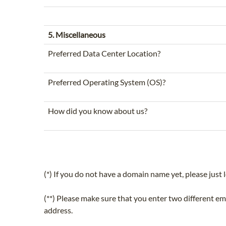
5. Miscellaneous
Preferred Data Center Location?
Preferred Operating System (OS)?
How did you know about us?
(*) If you do not have a domain name yet, please just l
(**) Please make sure that you enter two different e
address.