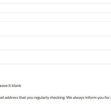
eave it blank
mail address that you regularly checking. We always inform you for