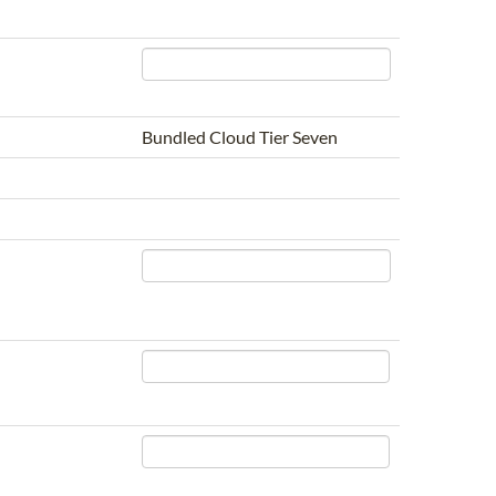
Bundled Cloud Tier Seven