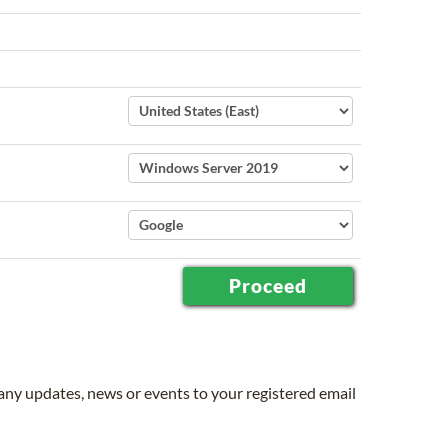
 any updates, news or events to your registered email