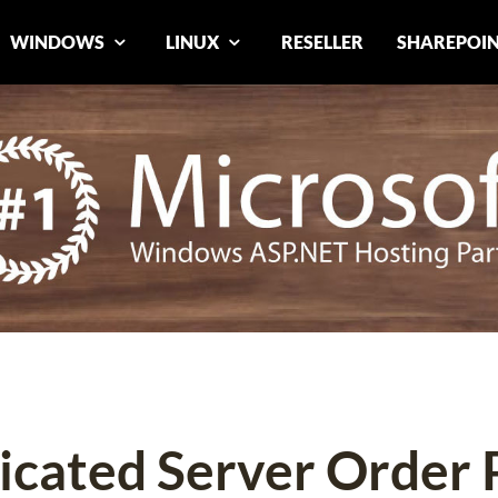
WINDOWS
LINUX
RESELLER
SHAREPOI
icated Server Order 