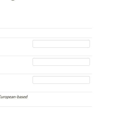
e European-based