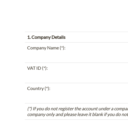
1. Company Details
Company Name (*):
VAT ID (*):
Country (*):
(*) If you do not register the account under a compa
company only and please leave it blank if you do no