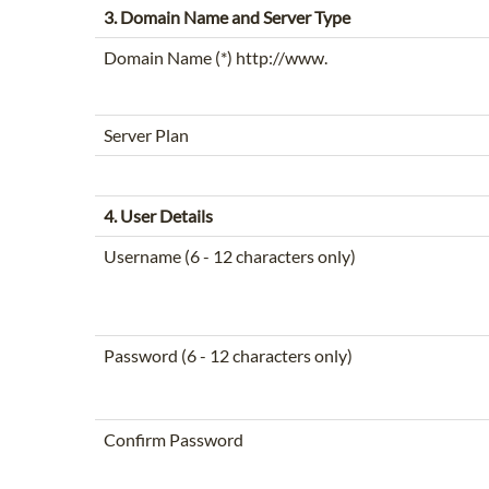
3. Domain Name and Server Type
Domain Name (*) http://www.
Server Plan
4. User Details
Username (6 - 12 characters only)
Password (6 - 12 characters only)
Confirm Password