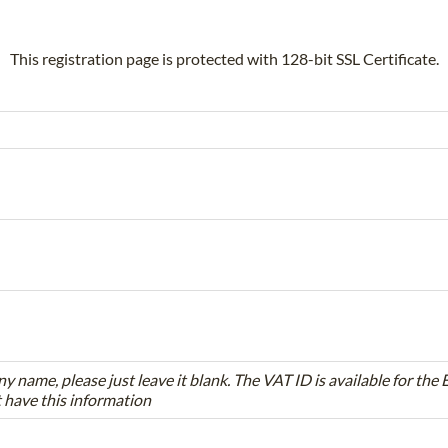
This registration page is protected with 128-bit SSL Certificate.
ny name, please just leave it blank. The VAT ID is available for th
t have this information