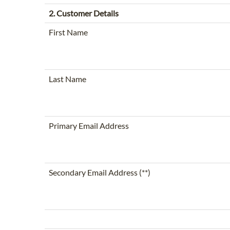
2. Customer Details
First Name
Last Name
Primary Email Address
Secondary Email Address (**)