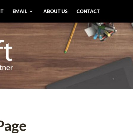
NT
EMAIL
ABOUT US
CONTACT
Page