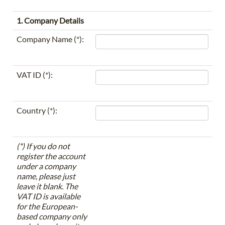
1. Company Details
Company Name (*):
VAT ID (*):
Country (*):
(*) If you do not
register the account
under a company
name, please just
leave it blank. The
VAT ID is available
for the European-
based company only