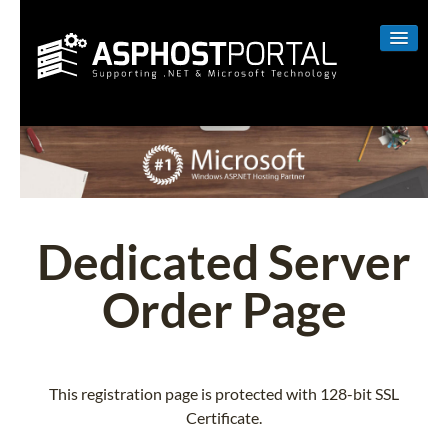
WINDOWS
LINUX
RESELLER
SHAREPOINT
Dedicated Server
EMAIL
Order Page
ABOUT US
CONTACT
This registration page is protected with 128-bit SSL
Certificate.