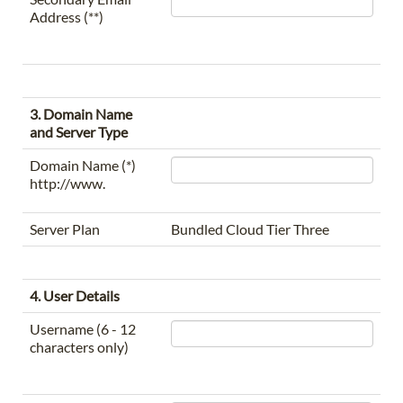
Address (**)
3. Domain Name
and Server Type
Domain Name (*)
http://www.
Server Plan
Bundled Cloud Tier Three
4. User Details
Username (6 - 12
characters only)