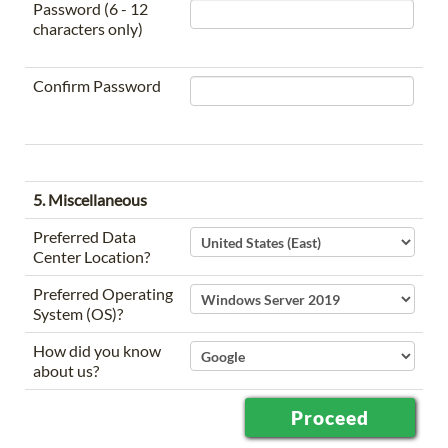
Password (6 - 12
characters only)
Confirm Password
5. Miscellaneous
Preferred Data
Center Location?
Preferred Operating
System (OS)?
How did you know
about us?