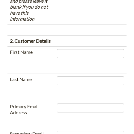
and please leave it
blank if you do not
have this
information
2. Customer Details
First Name
Last Name
Primary Email
Address
Secondary Email