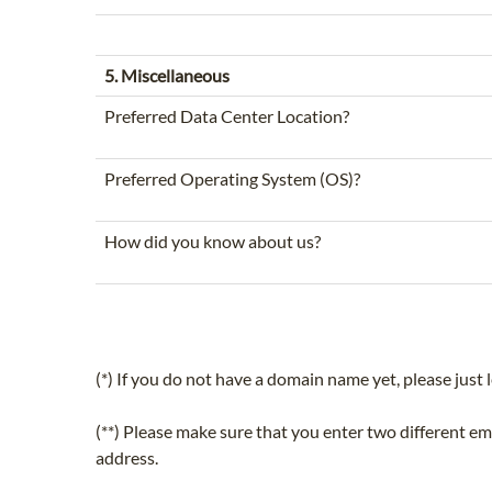
5. Miscellaneous
Preferred Data Center Location?
Preferred Operating System (OS)?
How did you know about us?
(*) If you do not have a domain name yet, please just l
(**) Please make sure that you enter two different e
address.