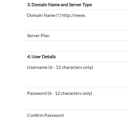
3. Domain Name and Server Type
Domain Name (*) http://www.
Server Plan
4. User Details
Username (6 - 12 characters only)
Password (6 - 12 characters only)
Confirm Password