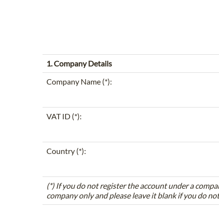
1. Company Details
Company Name (*):
VAT ID (*):
Country (*):
(*) If you do not register the account under a compa
company only and please leave it blank if you do no