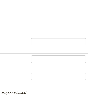
e European-based