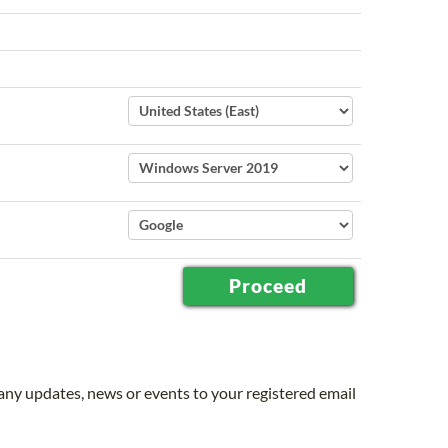
 any updates, news or events to your registered email