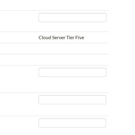
Cloud Server Tier Five