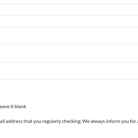
eave it blank
mail address that you regularly checking. We always inform you for