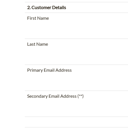
2. Customer Details
First Name
Last Name
Primary Email Address
Secondary Email Address (**)