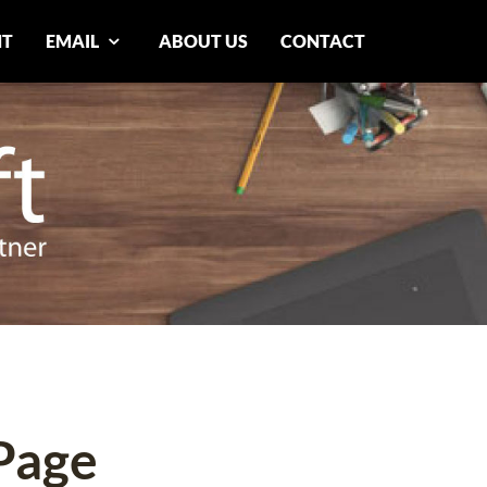
NT
EMAIL
ABOUT US
CONTACT
Page