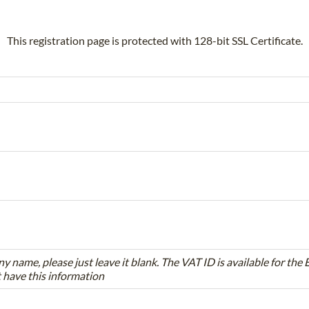
This registration page is protected with 128-bit SSL Certificate.
ny name, please just leave it blank. The VAT ID is available for th
t have this information