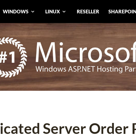
WINDOWS
LINUX
RESELLER
SHAREPOI
icated Server Order 