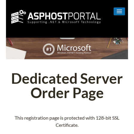
WINDOWS
LINUX
RESELLER
SHAREPOINT
Dedicated Server
EMAIL
Order Page
ABOUT US
CONTACT
This registration page is protected with 128-bit SSL
Certificate.