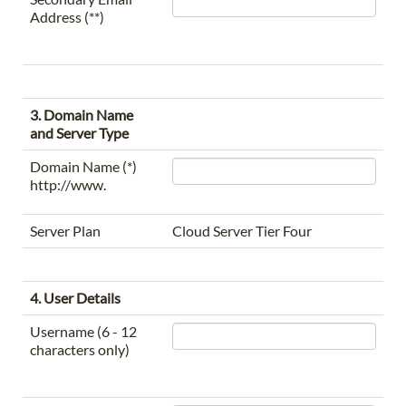
Address (**)
3. Domain Name
and Server Type
Domain Name (*)
http://www.
Server Plan
Cloud Server Tier Four
4. User Details
Username (6 - 12
characters only)