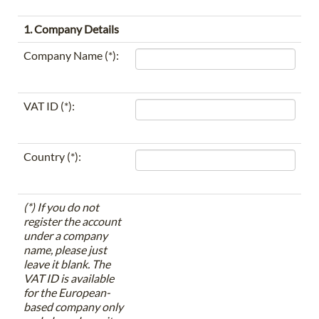
1. Company Details
Company Name (*):
VAT ID (*):
Country (*):
(*) If you do not
register the account
under a company
name, please just
leave it blank. The
VAT ID is available
for the European-
based company only