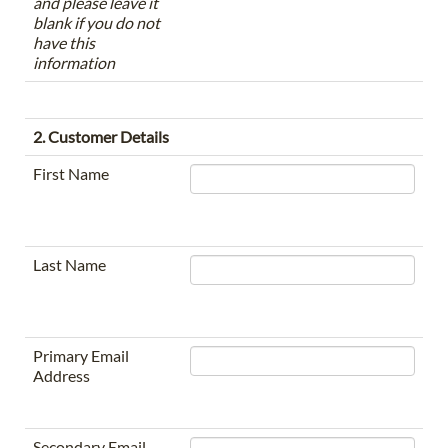
and please leave it
blank if you do not
have this
information
2. Customer Details
First Name
Last Name
Primary Email
Address
Secondary Email