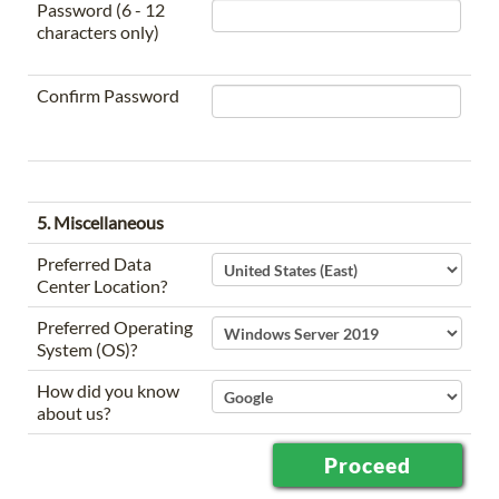
Password (6 - 12
characters only)
Confirm Password
5. Miscellaneous
Preferred Data
Center Location?
Preferred Operating
System (OS)?
How did you know
about us?