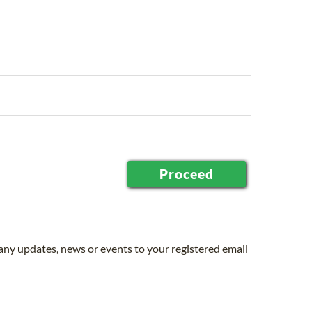
 any updates, news or events to your registered email