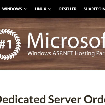
WINDOWS
LINUX
RESELLER
SHAREPOI
Dedicated Server Ord