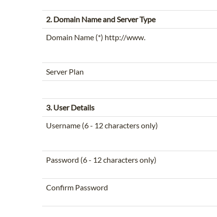
2. Domain Name and Server Type
Domain Name (*) http://www.
Server Plan
3. User Details
Username (6 - 12 characters only)
Password (6 - 12 characters only)
Confirm Password