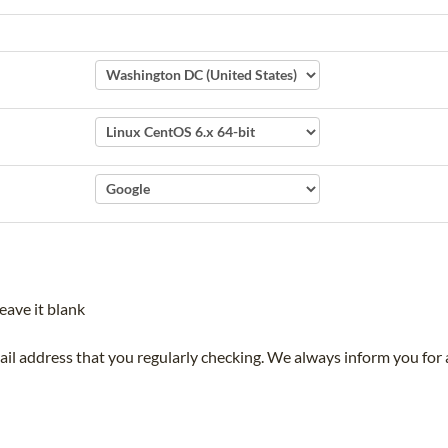
eave it blank
mail address that you regularly checking. We always inform you for