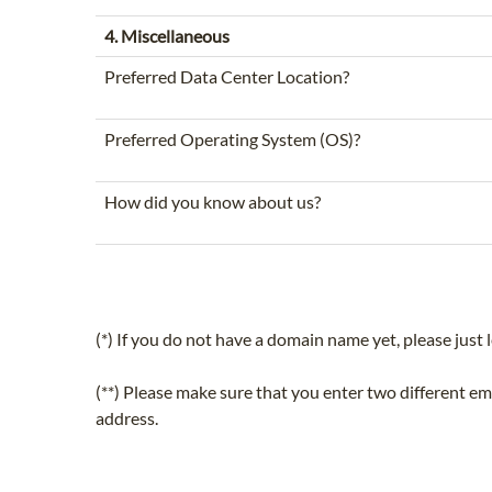
4. Miscellaneous
Preferred Data Center Location?
Preferred Operating System (OS)?
How did you know about us?
(*) If you do not have a domain name yet, please just l
(**) Please make sure that you enter two different e
address.