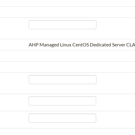
AHP Managed Linux CentOS Dedicated Server CLA