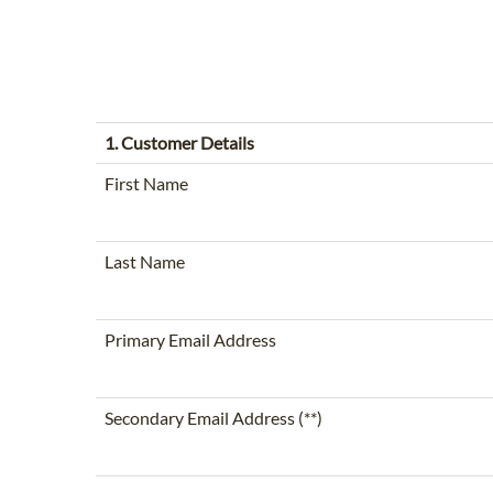
1. Customer Details
First Name
Last Name
Primary Email Address
Secondary Email Address (**)