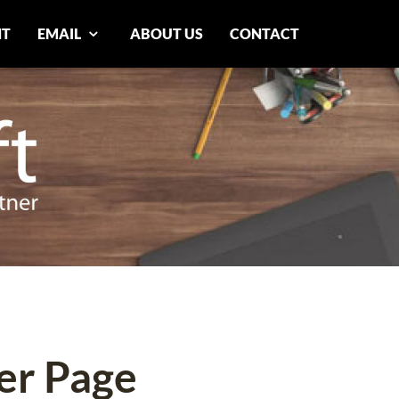
NT
EMAIL
ABOUT US
CONTACT
er Page