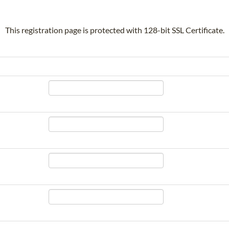
This registration page is protected with 128-bit SSL Certificate.