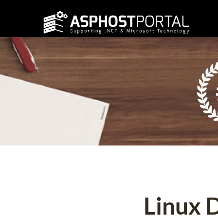
Linux 